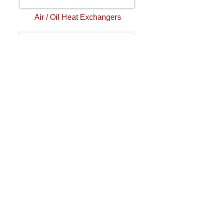
Air / Oil Heat Exchangers
Mobile Heat Exchangers
Address. 355 American Industrial Drive,
La Crosse VA 23950
Tel.434-757-1800
Email.
sales@aihti.com