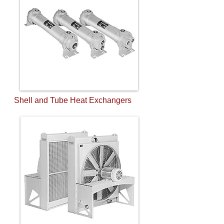
Shell and Tube Heat Exchangers