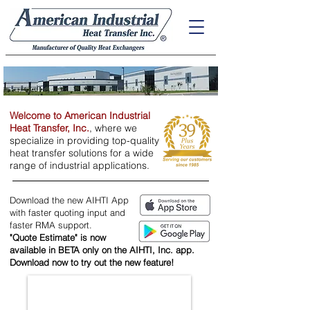
Welcome to American Industrial
Heat Transfer, Inc.
, where we
specialize in providing top-quality
heat transfer solutions for a wide
range of industrial applications.
Download the new AIHTI App
with faster quoting input and
faster RMA support.
"Quote Estimate" is now
available ​
in BETA only on the AIHTI, Inc. app.
Download now to try out the new feature!