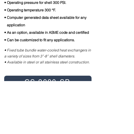
• Operating pressure for shell 300 PSI.
• Operating temperature 300 °F.
• Computer generated data sheet available for any
application
• As an option, available in ASME code and certified
• Can be customized to fit any applications.
• Fixed tube bundle water-cooled heat exchangers in
a variety of sizes from 3”-8” shell diameters.
• Available in steel or all stainless steel construction.
CS-2000-SP
CS-2000-TP
CS-2000-FP