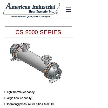
CS 2000 SERIES
• High thermal capacity.
• Large flow capacity.
• Operating pressure for tubes 150 PSI.